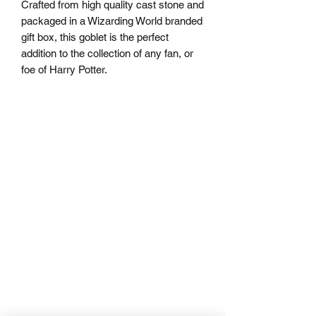
Crafted from high quality cast stone and
packaged in a Wizarding World branded
gift box, this goblet is the perfect
addition to the collection of any fan, or
foe of Harry Potter.