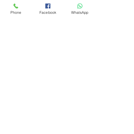
Phone
Facebook
WhatsApp