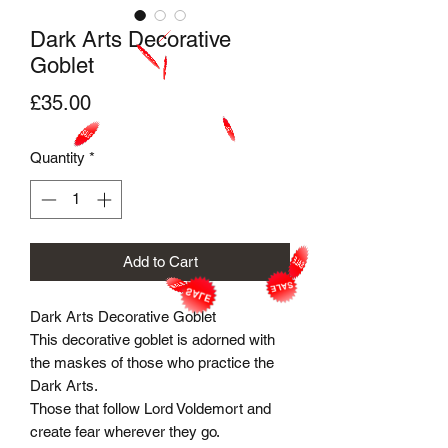
Dark Arts Decorative
Goblet
Price
£35.00
Quantity
*
Add to Cart
Dark Arts Decorative Goblet
This decorative goblet is adorned with
the maskes of those who practice the
Dark Arts.
Those that follow Lord Voldemort and
create fear wherever they go.