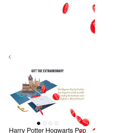
Harry Potter Hogwarts Pop