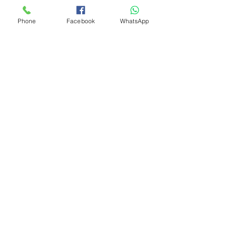
Phone
Facebook
WhatsApp