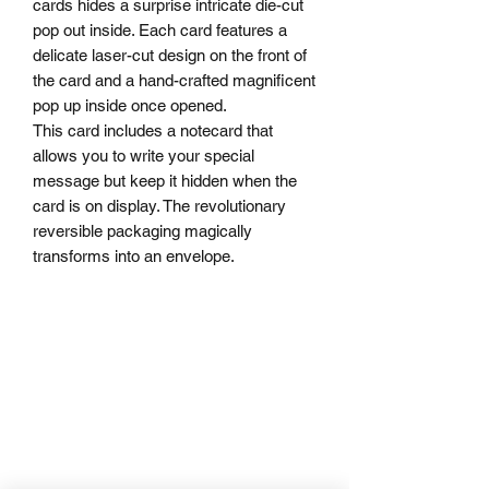
cards hides a surprise intricate die-cut
pop out inside. Each card features a
delicate laser-cut design on the front of
the card and a hand-crafted magnificent
pop up inside once opened.
This card includes a notecard that
allows you to write your special
message but keep it hidden when the
card is on display. The revolutionary
reversible packaging magically
transforms into an envelope.