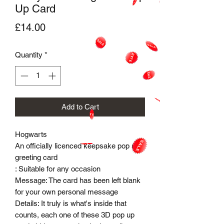
Up Card
Price
£14.00
Quantity
*
Add to Cart
Hogwarts
An officially licenced keepsake pop up
greeting card
: Suitable for any occasion
Message: The card has been left blank
for your own personal message
Details: It truly is what's inside that
counts, each one of these 3D pop up