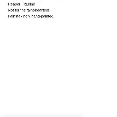
Reaper Figurine
Not for the faint-hearted!
Painstakingly hand-painted.