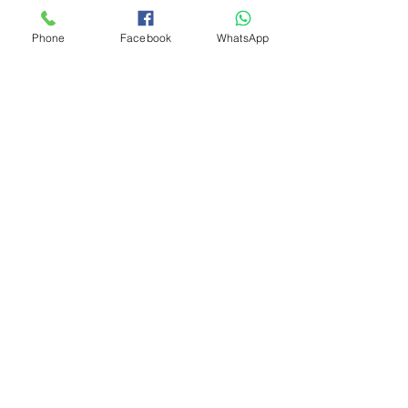
Phone
Facebook
WhatsApp