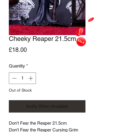
Cheeky Reaper 21.5cm
Price
£18.00
Quantity
*
Out of Stock
Notify When Available
Don't Fear the Reaper 21.5cm
Don't Fear the Reaper Cursing Grim