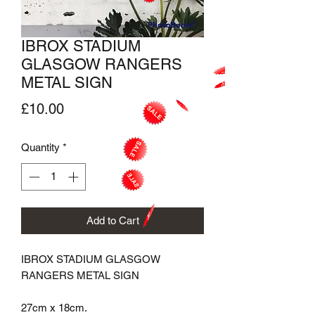
IBROX STADIUM
GLASGOW RANGERS
METAL SIGN
Price
£10.00
Quantity
*
Add to Cart
IBROX STADIUM GLASGOW 
RANGERS METAL SIGN

27cm x 18cm.