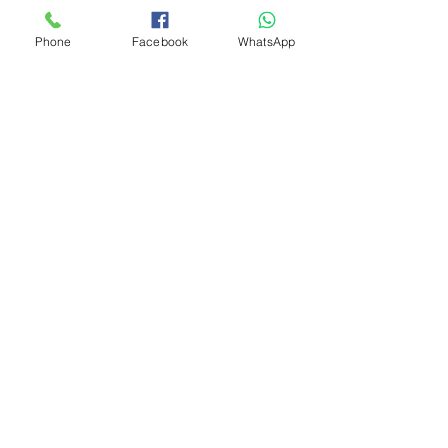
Phone
Facebook
WhatsApp