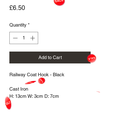
Price
£6.50
Quantity
*
Add to Cart
Railway Coat Hook - Black

Cast Iron 

H: 13cm W: 3cm D: 7cm