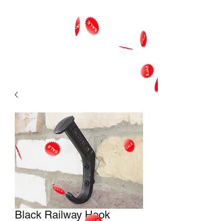
Black Railway Hook