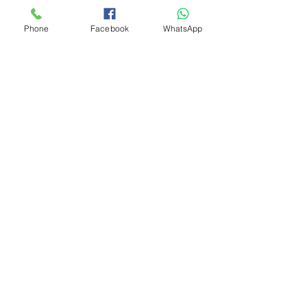
Phone
Facebook
WhatsApp