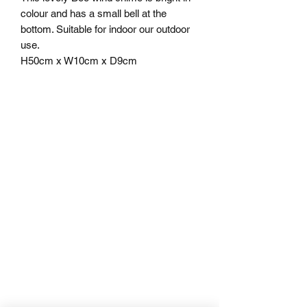
colour and has a small bell at the
bottom. Suitable for indoor our outdoor
use.
H50cm x W10cm x D9cm