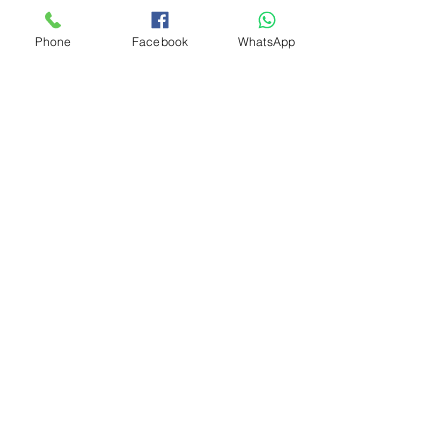
Phone
Facebook
WhatsApp