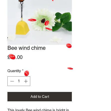
Bee wind chime
Price
£11.00
Quantity
*
Add to Cart
This lovely Bee wind chime is bright in